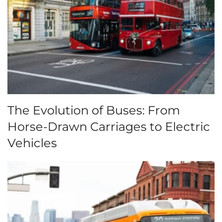
The Evolution of Buses: From
Horse-Drawn Carriages to Electric
Vehicles