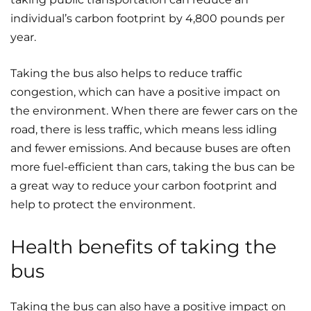
individual’s carbon footprint by 4,800 pounds per
year.
Taking the bus also helps to reduce traffic
congestion, which can have a positive impact on
the environment. When there are fewer cars on the
road, there is less traffic, which means less idling
and fewer emissions. And because buses are often
more fuel-efficient than cars, taking the bus can be
a great way to reduce your carbon footprint and
help to protect the environment.
Health benefits of taking the
bus
Taking the bus can also have a positive impact on