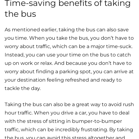
Time-saving benefits of taking
the bus
As mentioned earlier, taking the bus can also save
you time. When you take the bus, you don’t have to
worry about traffic, which can be a major time-suck.
Instead, you can use your time on the bus to catch
up on work or relax. And because you don’t have to
worry about finding a parking spot, you can arrive at
your destination feeling refreshed and ready to
tackle the day.
Taking the bus can also be a great way to avoid rush
hour traffic. When you drive a car, you have to deal
with the stress of sitting in bumper-to-bumper
traffic, which can be incredibly frustrating. By taking
the bus, you can avoid this stress altogether and