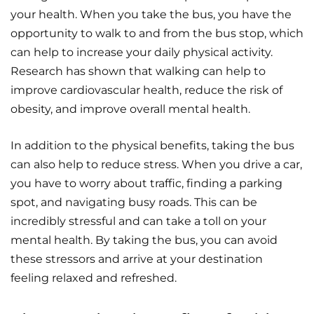
your health. When you take the bus, you have the
opportunity to walk to and from the bus stop, which
can help to increase your daily physical activity.
Research has shown that walking can help to
improve cardiovascular health, reduce the risk of
obesity, and improve overall mental health.
In addition to the physical benefits, taking the bus
can also help to reduce stress. When you drive a car,
you have to worry about traffic, finding a parking
spot, and navigating busy roads. This can be
incredibly stressful and can take a toll on your
mental health. By taking the bus, you can avoid
these stressors and arrive at your destination
feeling relaxed and refreshed.