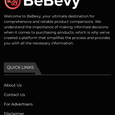
Welcome to BeBevy, your ultimate destination for
comprehensive and reliable product comparisons. We
understand the importance of making informed decisions
when it comes to purchasing products, which is why we’ve
created a platform that simplifies the process and provides
you with all the necessary information.
QUICK LINKS
About Us
Contact Us
For Advertisers
Disclaimer