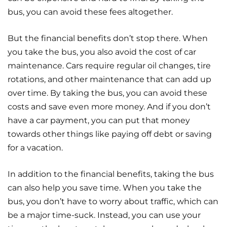
bus, you can avoid these fees altogether.
But the financial benefits don’t stop there. When
you take the bus, you also avoid the cost of car
maintenance. Cars require regular oil changes, tire
rotations, and other maintenance that can add up
over time. By taking the bus, you can avoid these
costs and save even more money. And if you don’t
have a car payment, you can put that money
towards other things like paying off debt or saving
for a vacation.
In addition to the financial benefits, taking the bus
can also help you save time. When you take the
bus, you don’t have to worry about traffic, which can
be a major time-suck. Instead, you can use your