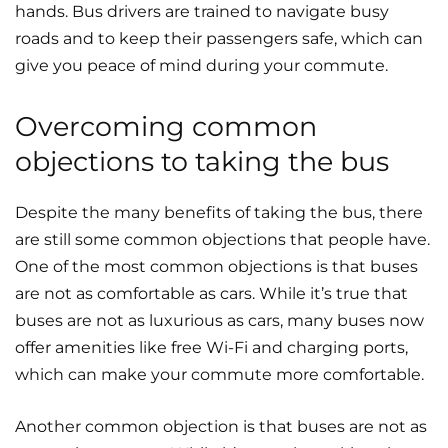
hands. Bus drivers are trained to navigate busy
roads and to keep their passengers safe, which can
give you peace of mind during your commute.
Overcoming common
objections to taking the bus
Despite the many benefits of taking the bus, there
are still some common objections that people have.
One of the most common objections is that buses
are not as comfortable as cars. While it’s true that
buses are not as luxurious as cars, many buses now
offer amenities like free Wi-Fi and charging ports,
which can make your commute more comfortable.
Another common objection is that buses are not as