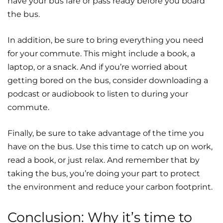
have your bus fare or pass ready before you board
the bus.
In addition, be sure to bring everything you need
for your commute. This might include a book, a
laptop, or a snack. And if you’re worried about
getting bored on the bus, consider downloading a
podcast or audiobook to listen to during your
commute.
Finally, be sure to take advantage of the time you
have on the bus. Use this time to catch up on work,
read a book, or just relax. And remember that by
taking the bus, you’re doing your part to protect
the environment and reduce your carbon footprint.
Conclusion: Why it’s time to