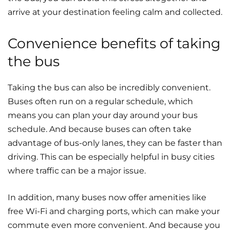
arrive at your destination feeling calm and collected.
Convenience benefits of taking
the bus
Taking the bus can also be incredibly convenient.
Buses often run on a regular schedule, which
means you can plan your day around your bus
schedule. And because buses can often take
advantage of bus-only lanes, they can be faster than
driving. This can be especially helpful in busy cities
where traffic can be a major issue.
In addition, many buses now offer amenities like
free Wi-Fi and charging ports, which can make your
commute even more convenient. And because you