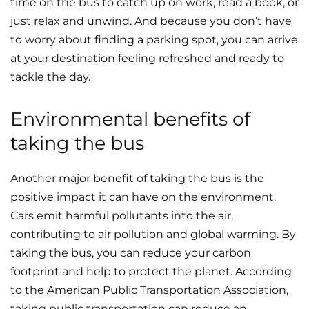
time on the bus to catch up on work, read a book, or
just relax and unwind. And because you don’t have
to worry about finding a parking spot, you can arrive
at your destination feeling refreshed and ready to
tackle the day.
Environmental benefits of
taking the bus
Another major benefit of taking the bus is the
positive impact it can have on the environment.
Cars emit harmful pollutants into the air,
contributing to air pollution and global warming. By
taking the bus, you can reduce your carbon
footprint and help to protect the planet. According
to the American Public Transportation Association,
taking public transportation can reduce an