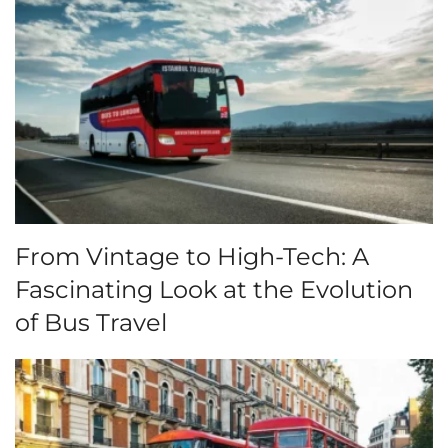
From Vintage to High-Tech: A
Fascinating Look at the Evolution
of Bus Travel