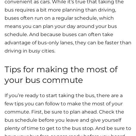
convenient as cars. While it’s true that taking the
bus requires a bit more planning than driving,
buses often run on a regular schedule, which
means you can plan your day around your bus
schedule. And because buses can often take
advantage of bus-only lanes, they can be faster than
driving in busy cities.
Tips for making the most of
your bus commute
If you’re ready to start taking the bus, there are a
few tips you can follow to make the most of your
commute. First, be sure to plan ahead. Check the
bus schedule before you leave and give yourself
plenty of time to get to the bus stop. And be sure to