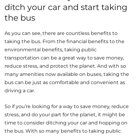
ditch your car and start taking
the bus
As you can see, there are countless benefits to
taking the bus. From the financial benefits to the
environmental benefits, taking public
transportation can be a great way to save money,
reduce stress, and protect the planet. And with so
many amenities now available on buses, taking the
bus can be just as comfortable and convenient as
driving a car.
So if you’re looking for a way to save money, reduce
stress, and do your part for the planet, it might be
time to consider ditching your car and hopping on
the bus. With so many benefits to taking public