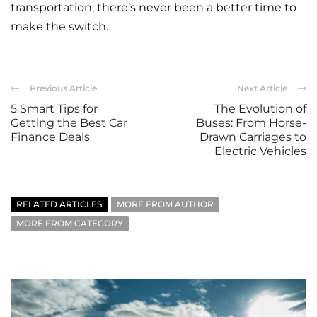
transportation, there’s never been a better time to
make the switch.
Previous Article
Next Article
5 Smart Tips for
The Evolution of
Getting the Best Car
Buses: From Horse-
Finance Deals
Drawn Carriages to
Electric Vehicles
RELATED ARTICLES
MORE FROM AUTHOR
MORE FROM CATEGORY