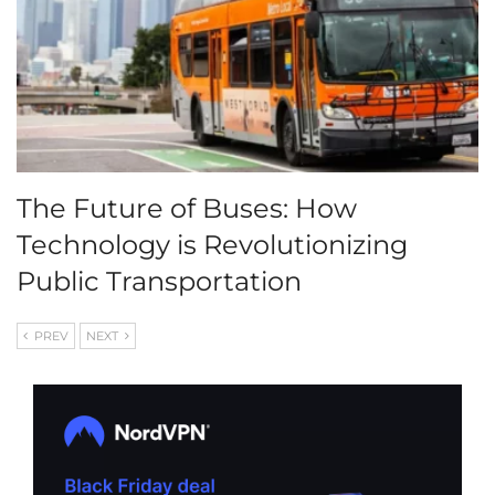
The Future of Buses: How
Technology is Revolutionizing
Public Transportation
PREV
NEXT