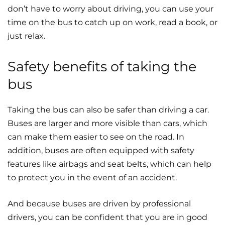
don’t have to worry about driving, you can use your
time on the bus to catch up on work, read a book, or
just relax.
Safety benefits of taking the
bus
Taking the bus can also be safer than driving a car.
Buses are larger and more visible than cars, which
can make them easier to see on the road. In
addition, buses are often equipped with safety
features like airbags and seat belts, which can help
to protect you in the event of an accident.
And because buses are driven by professional
drivers, you can be confident that you are in good