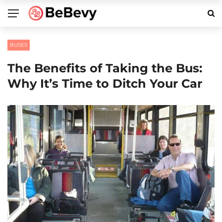
BUSES
The Benefits of Taking the Bus:
Why It’s Time to Ditch Your Car