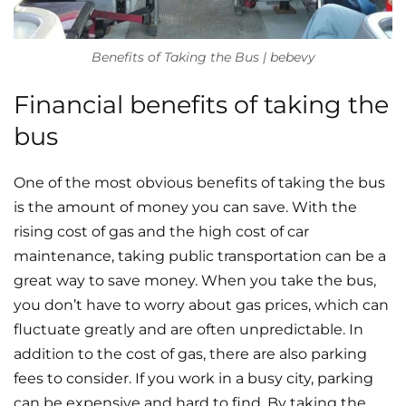
Benefits of Taking the Bus | bebevy
Financial benefits of taking the
bus
One of the most obvious benefits of taking the bus
is the amount of money you can save. With the
rising cost of gas and the high cost of car
maintenance, taking public transportation can be a
great way to save money. When you take the bus,
you don’t have to worry about gas prices, which can
fluctuate greatly and are often unpredictable. In
addition to the cost of gas, there are also parking
fees to consider. If you work in a busy city, parking
can be expensive and hard to find. By taking the