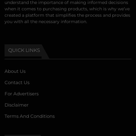
understand the importance of making informed decisions
when it comes to purchasing products, which is why we’ve
created a platform that simplifies the process and provides
you with all the necessary information.
QUICK LINKS
About Us
Contact Us
For Advertisers
Disclaimer
Terms And Conditions