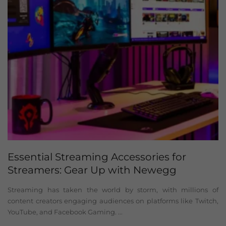
Essential Streaming Accessories for
Streamers: Gear Up with Newegg
Streaming has taken the world by storm, with millions of
content creators engaging audiences on platforms like Twitch,
YouTube, and Facebook Gaming. ...