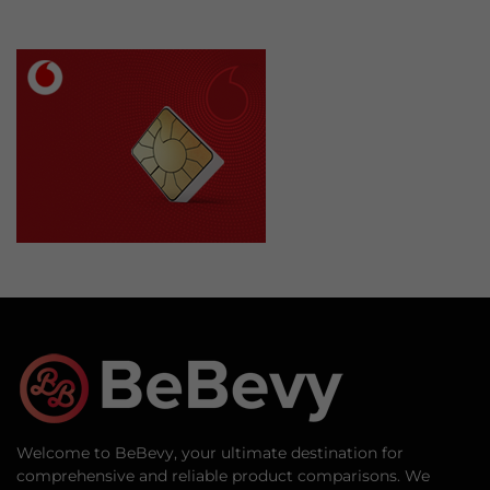
Welcome to BeBevy, your ultimate destination for
comprehensive and reliable product comparisons. We