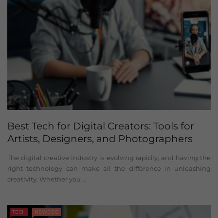
Best Tech for Digital Creators: Tools for
Artists, Designers, and Photographers
The digital creative industry is evolving rapidly, and having the
right technology can make all the difference in unleashing
creativity. Whether you ...
TECH
NEWEGG