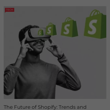
TECH
The Future of Shopify: Trends and