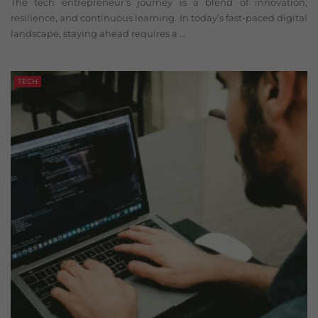
The tech entrepreneur’s journey is a blend of innovation,
resilience, and continuous learning. In today’s fast-paced digital
landscape, staying ahead requires a ...
TECH