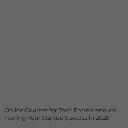
Online Courses for Tech Entrepreneurs:
Fueling Your Startup Success in 2025