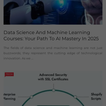
Data Science And Machine Learning
Courses: Your Path To AI Mastery In 2025
The fields of data science and machine learning are not just
buzzwords; they represent the cutting edge of technological
innovation. As we ...
TECH