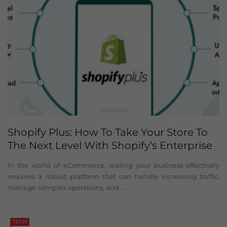
Shopify Plus: How To Take Your Store To
The Next Level With Shopify’s Enterprise
Solution
In the world of eCommerce, scaling your business effectively
requires a robust platform that can handle increasing traffic,
manage complex operations, and ...
TECH