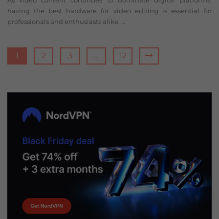
As video content continues to dominate digital platforms,
having the best hardware for video editing is essential for
professionals and enthusiasts alike. ...
1
2
3
…
12