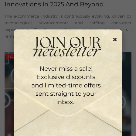
Innovations In 2025 And Beyond
The e-commerce industry is continuously evolving, driven by
technological advancements and shifting consumer
expectations. Shopify, a leading e-commerce platform, has
remained at ...
×
TECH