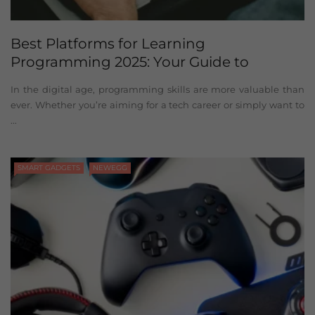
Best Platforms for Learning
Programming 2025: Your Guide to
Mastering Code
In the digital age, programming skills are more valuable than
ever. Whether you’re aiming for a tech career or simply want to
...
SMART GADGETS
NEWEGG