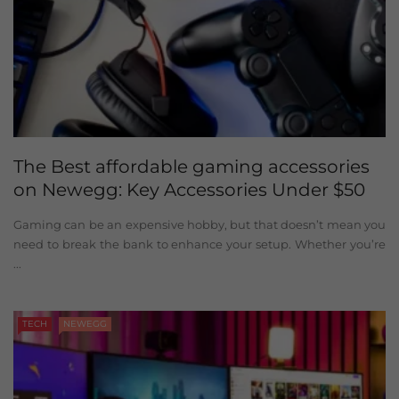
The Best affordable gaming accessories
on Newegg: Key Accessories Under $50
Gaming can be an expensive hobby, but that doesn’t mean you
need to break the bank to enhance your setup. Whether you’re
...
TECH
NEWEGG