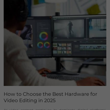
How to Choose the Best Hardware for
Video Editing in 2025