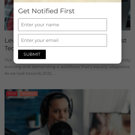
Get Notified First
Level Up Your Future: Exploring the Best
Tech Courses 2025
The tech industry is a whirlwind of innovation, constantly
evolving and demanding a workforce that’s equally adaptable.
As we look towards 2025, ...
TECH
NEWEGG