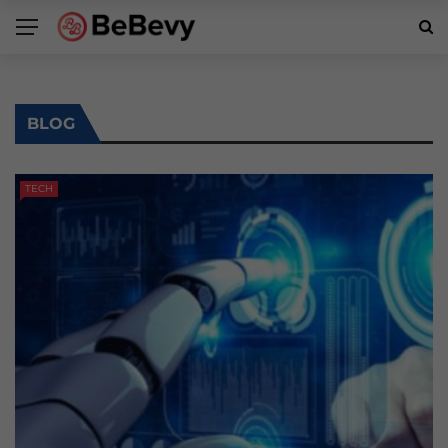
BLOG
TECH