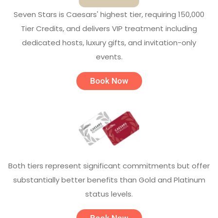
Seven Stars is Caesars' highest tier, requiring 150,000
Tier Credits, and delivers VIP treatment including
dedicated hosts, luxury gifts, and invitation-only
events.
Book Now
Both tiers represent significant commitments but offer
substantially better benefits than Gold and Platinum
status levels.
Book Now