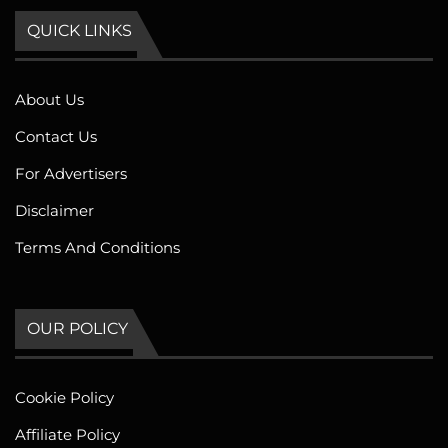
QUICK LINKS
About Us
Contact Us
For Advertisers
Disclaimer
Terms And Conditions
OUR POLICY
Cookie Policy
Affiliate Policy