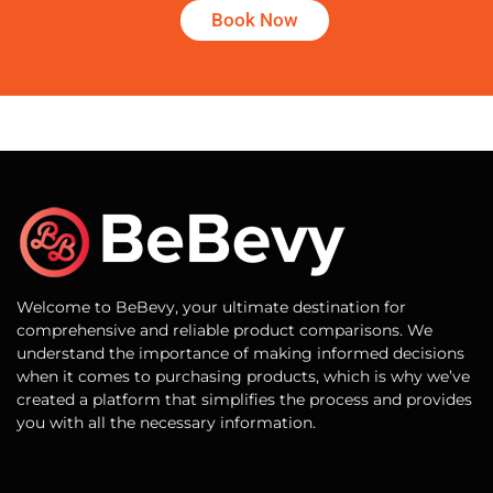
Book Now
Welcome to BeBevy, your ultimate destination for
comprehensive and reliable product comparisons. We
understand the importance of making informed decisions
when it comes to purchasing products, which is why we’ve
created a platform that simplifies the process and provides
you with all the necessary information.