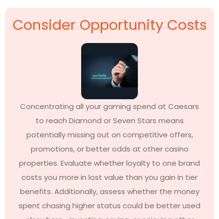
Consider Opportunity Costs
Concentrating all your gaming spend at Caesars
to reach Diamond or Seven Stars means
potentially missing out on competitive offers,
promotions, or better odds at other casino
properties. Evaluate whether loyalty to one brand
costs you more in lost value than you gain in tier
benefits. Additionally, assess whether the money
spent chasing higher status could be better used