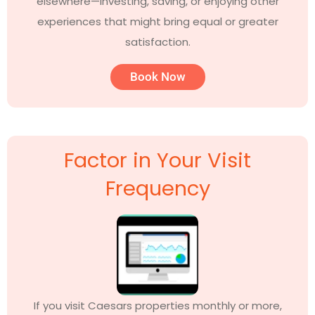
elsewhere—investing, saving, or enjoying other
experiences that might bring equal or greater
satisfaction.
Book Now
Factor in Your Visit
Frequency
If you visit Caesars properties monthly or more,