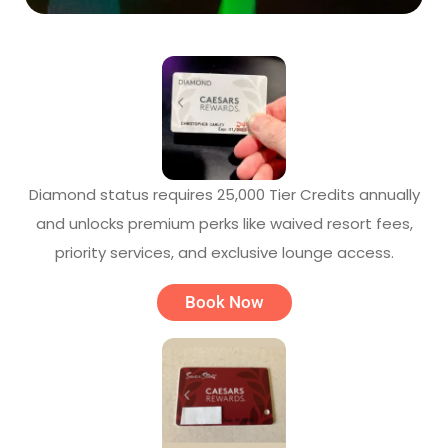
Diamond status requires 25,000 Tier Credits annually
and unlocks premium perks like waived resort fees,
priority services, and exclusive lounge access.
Book Now