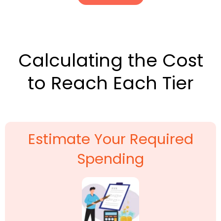
Calculating the Cost
to Reach Each Tier
Estimate Your Required
Spending