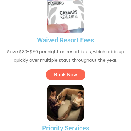
Waived Resort Fees
Save $30-$50 per night on resort fees, which adds up
quickly over multiple stays throughout the year.
Book Now
Priority Services