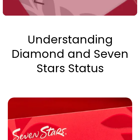
Understanding
Diamond and Seven
Stars Status