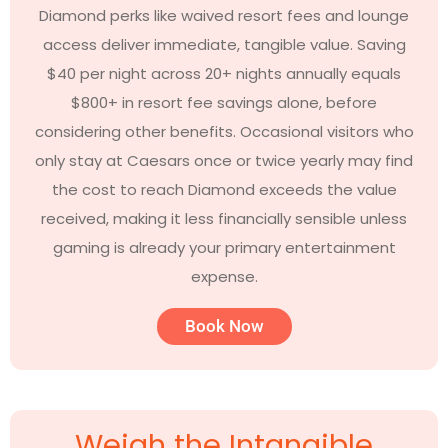
Diamond perks like waived resort fees and lounge
access deliver immediate, tangible value. Saving
$40 per night across 20+ nights annually equals
$800+ in resort fee savings alone, before
considering other benefits. Occasional visitors who
only stay at Caesars once or twice yearly may find
the cost to reach Diamond exceeds the value
received, making it less financially sensible unless
gaming is already your primary entertainment
expense.
Book Now
Weigh the Intangible