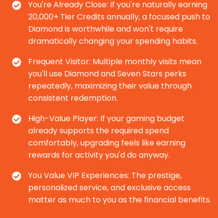
You're Already Close: If you're naturally earning
20,000+ Tier Credits annually, a focused push to
Diamond is worthwhile and won't require
dramatically changing your spending habits.
Frequent Visitor: Multiple monthly visits mean
you'll use Diamond and Seven Stars perks
repeatedly, maximizing their value through
consistent redemption.
High-Value Player: If your gaming budget
already supports the required spend
comfortably, upgrading feels like earning
rewards for activity you'd do anyway.
You Value VIP Experiences: The prestige,
personalized service, and exclusive access
matter as much to you as the financial benefits.