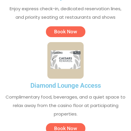
Enjoy express check-in, dedicated reservation lines,
and priority seating at restaurants and shows
Book Now
Diamond Lounge Access
Complimentary food, beverages, and a quiet space to
relax away from the casino floor at participating
properties.
Book Now