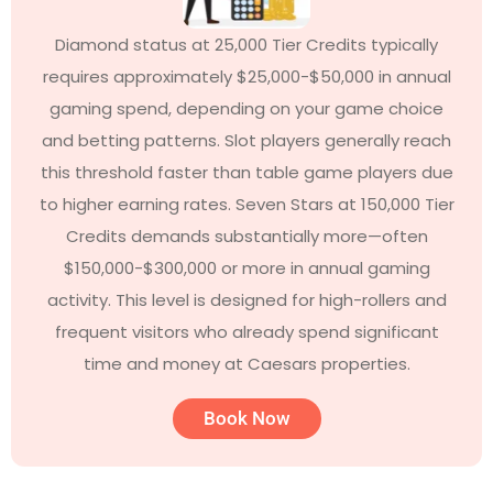
Diamond status at 25,000 Tier Credits typically
requires approximately $25,000-$50,000 in annual
gaming spend, depending on your game choice
and betting patterns. Slot players generally reach
this threshold faster than table game players due
to higher earning rates. Seven Stars at 150,000 Tier
Credits demands substantially more—often
$150,000-$300,000 or more in annual gaming
activity. This level is designed for high-rollers and
frequent visitors who already spend significant
time and money at Caesars properties.
Book Now