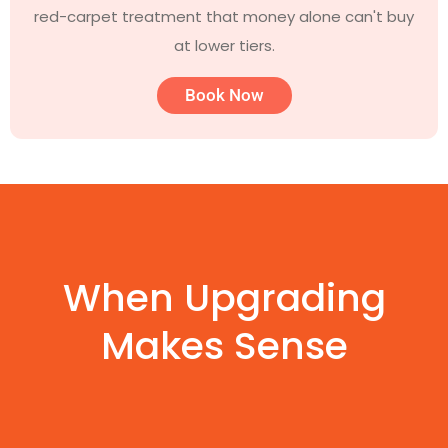
red-carpet treatment that money alone can't buy
at lower tiers.
Book Now
When Upgrading
Makes Sense