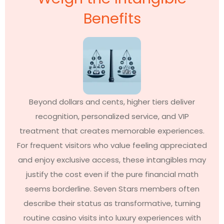
Benefits
Beyond dollars and cents, higher tiers deliver
recognition, personalized service, and VIP
treatment that creates memorable experiences.
For frequent visitors who value feeling appreciated
and enjoy exclusive access, these intangibles may
justify the cost even if the pure financial math
seems borderline. Seven Stars members often
describe their status as transformative, turning
routine casino visits into luxury experiences with