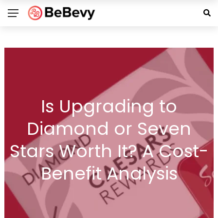
Is Upgrading to
Diamond or Seven
Stars Worth It? A Cost-
Benefit Analysis