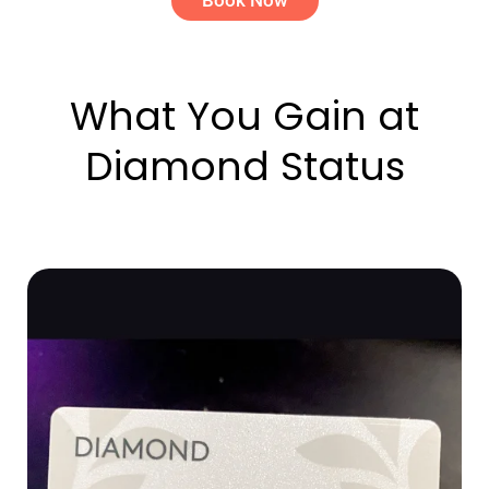
What You Gain at
Diamond Status