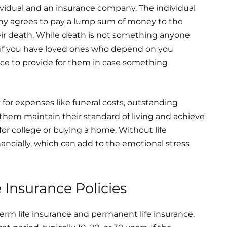
ividual and an insurance company. The individual
y agrees to pay a lump sum of money to the
their death. While death is not something anyone
. And if you have loved ones who depend on you
 place to provide for them in case something
 for expenses like funeral costs, outstanding
p them maintain their standard of living and achieve
for college or buying a home. Without life
ancially, which can add to the emotional stress
e Insurance Policies
term life insurance and permanent life insurance.