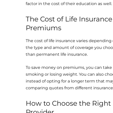
factor in the cost of their education as well.
The Cost of Life Insuran
Premiums
The cost of life insurance varies depending 
the type and amount of coverage you choose.
than permanent life insurance.
To save money on premiums, you can take st
smoking or losing weight. You can also ch
instead of opting for a longer term that 
comparing quotes from different insurance 
How to Choose the Right L
Provider