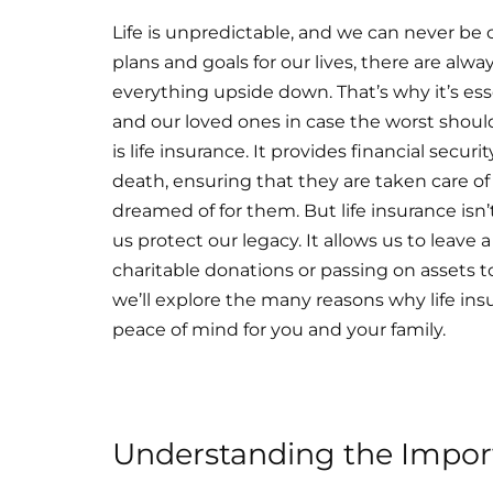
Life is unpredictable, and we can never be
plans and goals for our lives, there are al
everything upside down. That’s why it’s esse
and our loved ones in case the worst shoul
is life insurance. It provides financial secur
death, ensuring that they are taken care of
dreamed of for them. But life insurance isn’
us protect our legacy. It allows us to leav
charitable donations or passing on assets to
we’ll explore the many reasons why life ins
peace of mind for you and your family.
Understanding the Import