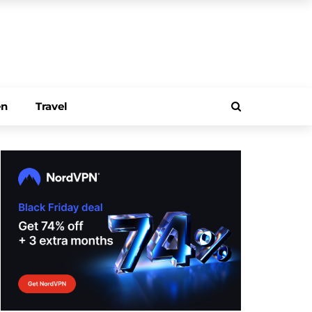
en
Travel