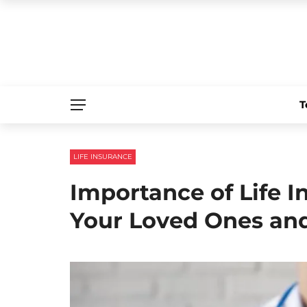
T
LIFE INSURANCE
Importance of Life I
Your Loved Ones an