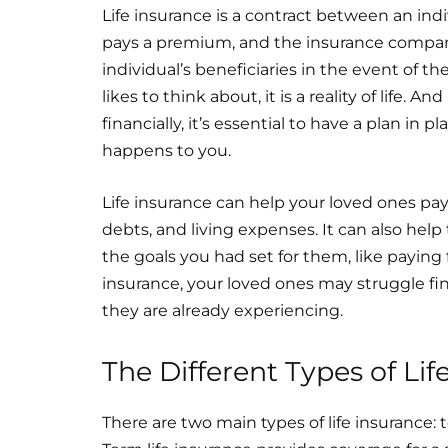
Life insurance is a contract between an ind
pays a premium, and the insurance compan
individual’s beneficiaries in the event of 
likes to think about, it is a reality of life
financially, it’s essential to have a plan in
happens to you.
Life insurance can help your loved ones pay
debts, and living expenses. It can also hel
the goals you had set for them, like paying 
insurance, your loved ones may struggle fin
they are already experiencing.
The Different Types of Lif
There are two main types of life insurance: 