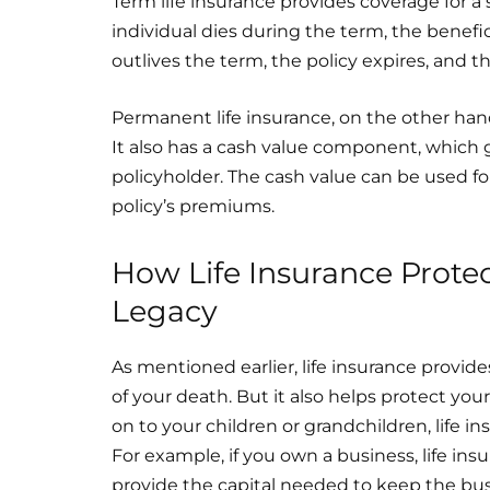
Term life insurance provides coverage for a se
individual dies during the term, the benefici
outlives the term, the policy expires, and t
Permanent life insurance, on the other hand,
It also has a cash value component, which
policyholder. The cash value can be used fo
policy’s premiums.
How Life Insurance Prote
Legacy
As mentioned earlier, life insurance provide
of your death. But it also helps protect you
on to your children or grandchildren, life 
For example, if you own a business, life in
provide the capital needed to keep the bus