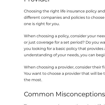
Choosing the right life insurance policy a
different companies and policies to choose
one is right for you.
When choosing a policy, consider your ne
or just coverage for a set period? Do you w
you looking for a basic policy that provide
understanding of your needs, you can begin
When choosing a provider, consider their fin
You want to choose a provider that will b
the most.
Common Misconceptions A