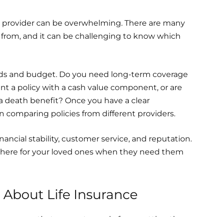
nd provider can be overwhelming. There are many
 from, and it can be challenging to know which
eds and budget. Do you need long-term coverage
ant a policy with a cash value component, or are
s a death benefit? Once you have a clear
 comparing policies from different providers.
ancial stability, customer service, and reputation.
e there for your loved ones when they need them
bout Life Insurance