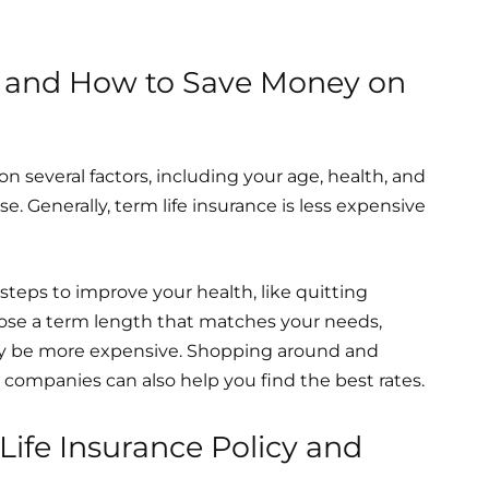
ce and How to Save Money on
on several factors, including your age, health, and
 Generally, term life insurance is less expensive
eps to improve your health, like quitting
oose a term length that matches your needs,
may be more expensive. Shopping around and
companies can also help you find the best rates.
ife Insurance Policy and