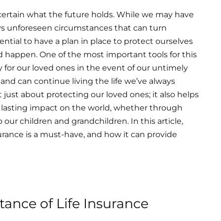
 certain what the future holds. While we may have
ways unforeseen circumstances that can turn
ntial to have a plan in place to protect ourselves
d happen. One of the most important tools for this
ity for our loved ones in the event of our untimely
 and can continue living the life we’ve always
t just about protecting our loved ones; it also helps
e a lasting impact on the world, whether through
 our children and grandchildren. In this article,
urance is a must-have, and how it can provide
ance of Life Insurance