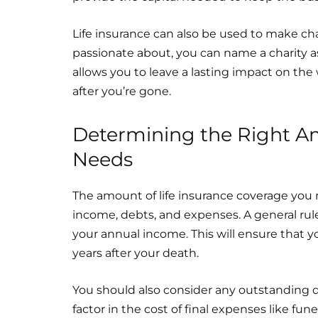
Life insurance can also be used to make cha
passionate about, you can name a charity as 
allows you to leave a lasting impact on th
after you’re gone.
Determining the Right Am
Needs
The amount of life insurance coverage you 
income, debts, and expenses. A general rul
your annual income. This will ensure that yo
years after your death.
You should also consider any outstanding d
factor in the cost of final expenses like fun