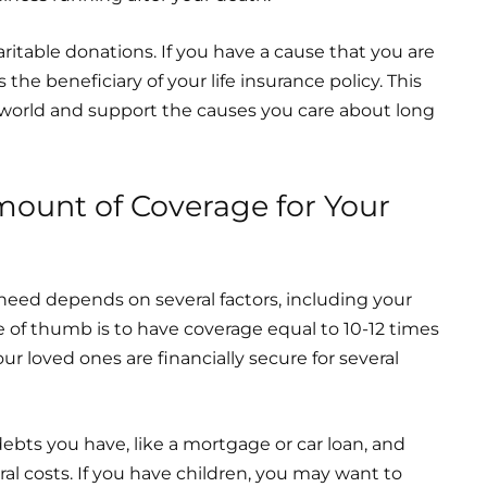
ritable donations. If you have a cause that you are
the beneficiary of your life insurance policy. This
e world and support the causes you care about long
ount of Coverage for Your
need depends on several factors, including your
e of thumb is to have coverage equal to 10-12 times
ur loved ones are financially secure for several
ebts you have, like a mortgage or car loan, and
eral costs. If you have children, you may want to