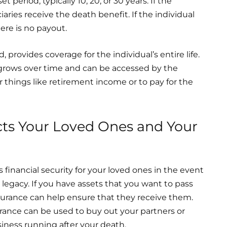
t period, typically 10, 20, or 30 years. If the
aries receive the death benefit. If the individual
here is no payout.
 provides coverage for the individual’s entire life.
 grows over time and can be accessed by the
r things like retirement income or to pay for the
cts Your Loved Ones and Your
s financial security for your loved ones in the event
r legacy. If you have assets that you want to pass
insurance can help ensure that they receive them.
surance can be used to buy out your partners or
iness running after your death.