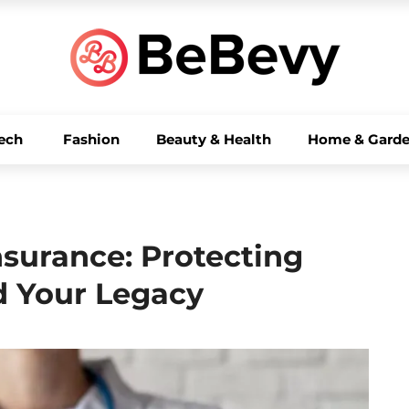
ech
Fashion
Beauty & Health
Home & Gard
nsurance: Protecting
d Your Legacy