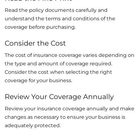
Read the policy documents carefully and
understand the terms and conditions of the
coverage before purchasing.
Consider the Cost
The cost of insurance coverage varies depending on
the type and amount of coverage required.
Consider the cost when selecting the right
coverage for your business.
Review Your Coverage Annually
Review your insurance coverage annually and make
changes as necessary to ensure your business is
adequately protected.