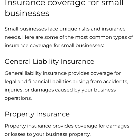
Insurance coverage for small
businesses
Small businesses face unique risks and insurance
needs. Here are some of the most common types of
insurance coverage for small businesses:
General Liability Insurance
General liability insurance provides coverage for
legal and financial liabilities arising from accidents,
injuries, or damages caused by your business
operations.
Property Insurance
Property insurance provides coverage for damages
or losses to your business property.