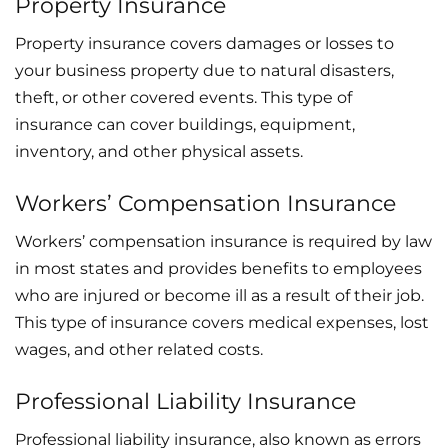
Property Insurance
Property insurance covers damages or losses to
your business property due to natural disasters,
theft, or other covered events. This type of
insurance can cover buildings, equipment,
inventory, and other physical assets.
Workers’ Compensation Insurance
Workers’ compensation insurance is required by law
in most states and provides benefits to employees
who are injured or become ill as a result of their job.
This type of insurance covers medical expenses, lost
wages, and other related costs.
Professional Liability Insurance
Professional liability insurance, also known as errors