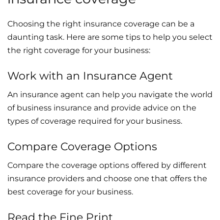
Choosing the right insurance coverage can be a
daunting task. Here are some tips to help you select
the right coverage for your business:
Work with an Insurance Agent
An insurance agent can help you navigate the world
of business insurance and provide advice on the
types of coverage required for your business.
Compare Coverage Options
Compare the coverage options offered by different
insurance providers and choose one that offers the
best coverage for your business.
Read the Fine Print