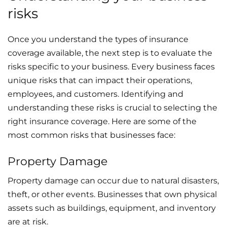
risks
Once you understand the types of insurance
coverage available, the next step is to evaluate the
risks specific to your business. Every business faces
unique risks that can impact their operations,
employees, and customers. Identifying and
understanding these risks is crucial to selecting the
right insurance coverage. Here are some of the
most common risks that businesses face:
Property Damage
Property damage can occur due to natural disasters,
theft, or other events. Businesses that own physical
assets such as buildings, equipment, and inventory
are at risk.