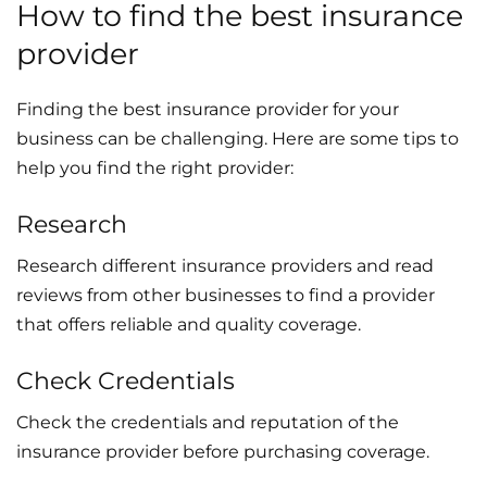
How to find the best insurance
provider
Finding the best insurance provider for your
business can be challenging. Here are some tips to
help you find the right provider:
Research
Research different insurance providers and read
reviews from other businesses to find a provider
that offers reliable and quality coverage.
Check Credentials
Check the credentials and reputation of the
insurance provider before purchasing coverage.