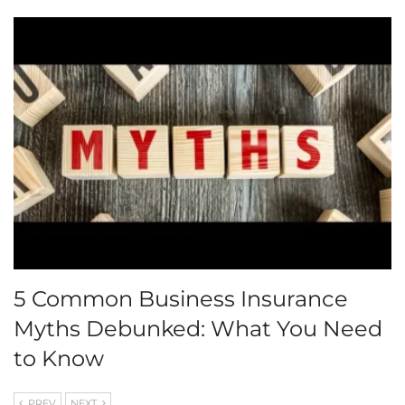
5 Common Business Insurance
Myths Debunked: What You Need
to Know
PREV
NEXT