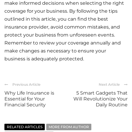
make informed decisions when selecting the right
coverage for your business. By following the tips
outlined in this article, you can find the best
insurance provider, avoid common mistakes, and
protect your business from unforeseen events.
Remember to review your coverage annually and
make changes as necessary to ensure your
business is adequately protected.
Previous Article
Next Article
Why Life Insurance is
5 Smart Gadgets That
Essential for Your
Will Revolutionize Your
Financial Security
Daily Routine
RELATED ARTICLES
MORE FROM AUTHOR