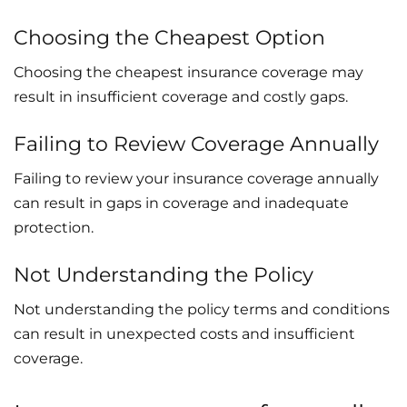
Choosing the Cheapest Option
Choosing the cheapest insurance coverage may
result in insufficient coverage and costly gaps.
Failing to Review Coverage Annually
Failing to review your insurance coverage annually
can result in gaps in coverage and inadequate
protection.
Not Understanding the Policy
Not understanding the policy terms and conditions
can result in unexpected costs and insufficient
coverage.