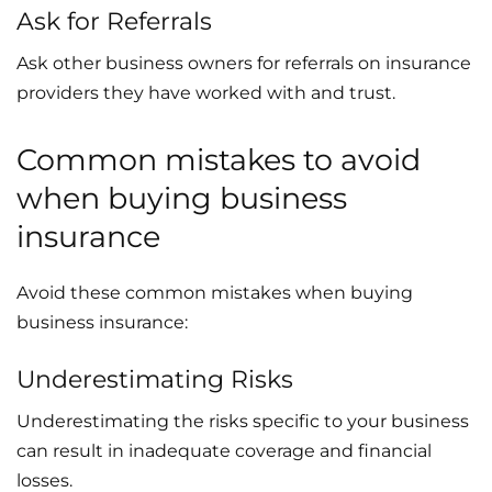
Ask for Referrals
Ask other business owners for referrals on insurance
providers they have worked with and trust.
Common mistakes to avoid
when buying business
insurance
Avoid these common mistakes when buying
business insurance:
Underestimating Risks
Underestimating the risks specific to your business
can result in inadequate coverage and financial
losses.