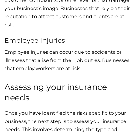
customer complaints, or other events that damage
your business’s image. Businesses that rely on their
reputation to attract customers and clients are at
risk.
Employee Injuries
Employee injuries can occur due to accidents or
illnesses that arise from their job duties. Businesses
that employ workers are at risk.
Assessing your insurance
needs
Once you have identified the risks specific to your
business, the next step is to assess your insurance
needs. This involves determining the type and