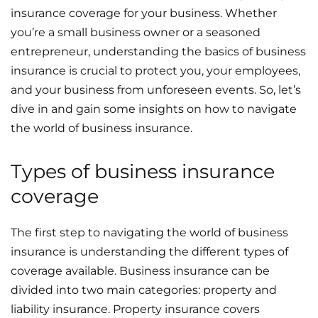
insurance coverage for your business. Whether
you’re a small business owner or a seasoned
entrepreneur, understanding the basics of business
insurance is crucial to protect you, your employees,
and your business from unforeseen events. So, let’s
dive in and gain some insights on how to navigate
the world of business insurance.
Types of business insurance
coverage
The first step to navigating the world of business
insurance is understanding the different types of
coverage available. Business insurance can be
divided into two main categories: property and
liability insurance. Property insurance covers