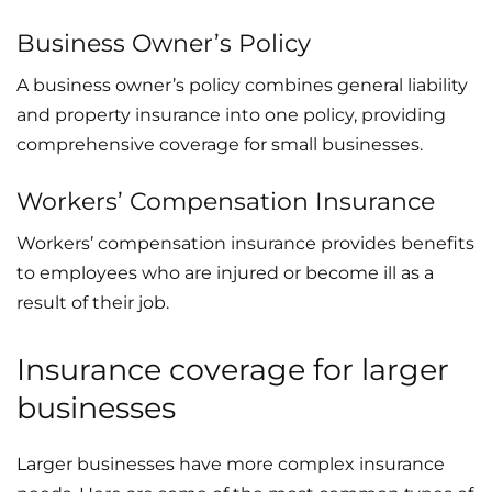
Business Owner’s Policy
A business owner’s policy combines general liability
and property insurance into one policy, providing
comprehensive coverage for small businesses.
Workers’ Compensation Insurance
Workers’ compensation insurance provides benefits
to employees who are injured or become ill as a
result of their job.
Insurance coverage for larger
businesses
Larger businesses have more complex insurance