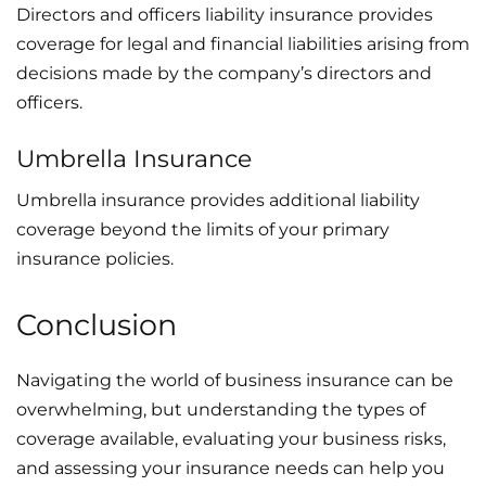
Directors and officers liability insurance provides
coverage for legal and financial liabilities arising from
decisions made by the company’s directors and
officers.
Umbrella Insurance
Umbrella insurance provides additional liability
coverage beyond the limits of your primary
insurance policies.
Conclusion
Navigating the world of business insurance can be
overwhelming, but understanding the types of
coverage available, evaluating your business risks,
and assessing your insurance needs can help you