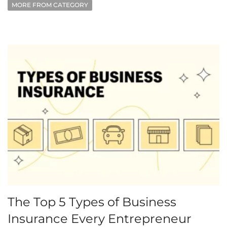
MORE FROM CATEGORY
The Top 5 Types of Business
Insurance Every Entrepreneur