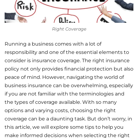
Right Coverage
Running a business comes with a lot of
responsibility and one of the essential elements to
consider is insurance coverage. The right insurance
policy not only provides financial protection but also
peace of mind. However, navigating the world of
business insurance can be overwhelming, especially
if you are not familiar with the terminologies and
the types of coverage available. With so many
options and varying costs, choosing the right
coverage can be a daunting task. But don’t worry, in
this article, we will explore some tips to help you
make informed decisions when selecting the right