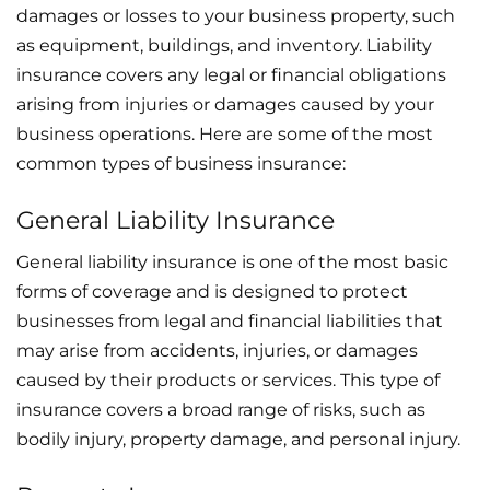
damages or losses to your business property, such
as equipment, buildings, and inventory. Liability
insurance covers any legal or financial obligations
arising from injuries or damages caused by your
business operations. Here are some of the most
common types of business insurance:
General Liability Insurance
General liability insurance is one of the most basic
forms of coverage and is designed to protect
businesses from legal and financial liabilities that
may arise from accidents, injuries, or damages
caused by their products or services. This type of
insurance covers a broad range of risks, such as
bodily injury, property damage, and personal injury.