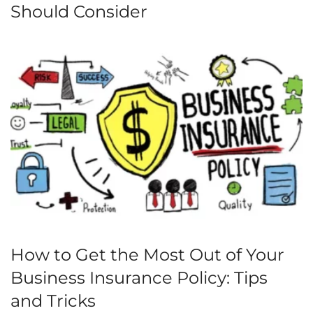
Should Consider
How to Get the Most Out of Your
Business Insurance Policy: Tips
and Tricks