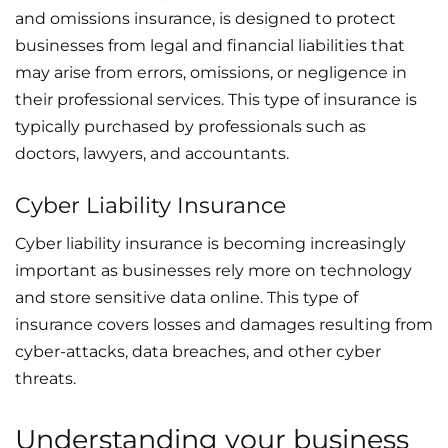
and omissions insurance, is designed to protect
businesses from legal and financial liabilities that
may arise from errors, omissions, or negligence in
their professional services. This type of insurance is
typically purchased by professionals such as
doctors, lawyers, and accountants.
Cyber Liability Insurance
Cyber liability insurance is becoming increasingly
important as businesses rely more on technology
and store sensitive data online. This type of
insurance covers losses and damages resulting from
cyber-attacks, data breaches, and other cyber
threats.
Understanding your business