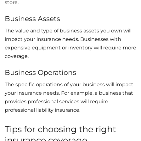
store.
Business Assets
The value and type of business assets you own will
impact your insurance needs. Businesses with
expensive equipment or inventory will require more
coverage.
Business Operations
The specific operations of your business will impact
your insurance needs. For example, a business that
provides professional services will require
professional liability insurance.
Tips for choosing the right
insurance coverage