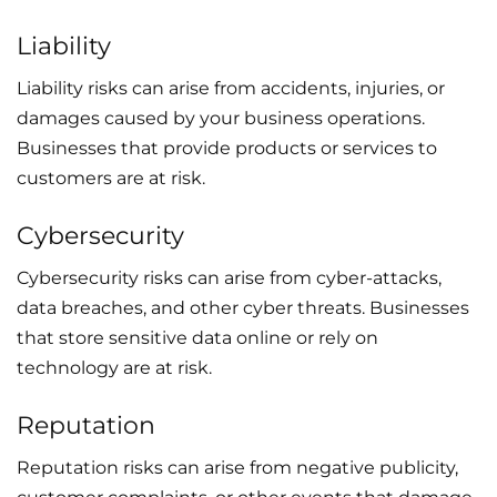
Liability
Liability risks can arise from accidents, injuries, or
damages caused by your business operations.
Businesses that provide products or services to
customers are at risk.
Cybersecurity
Cybersecurity risks can arise from cyber-attacks,
data breaches, and other cyber threats. Businesses
that store sensitive data online or rely on
technology are at risk.
Reputation
Reputation risks can arise from negative publicity,