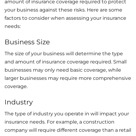
amount of insurance coverage required to protect
your business against these risks. Here are some
factors to consider when assessing your insurance
needs:
Business Size
The size of your business will determine the type
and amount of insurance coverage required. Small
businesses may only need basic coverage, while
larger businesses may require more comprehensive
coverage.
Industry
The type of industry you operate in will impact your
insurance needs. For example, a construction
company will require different coverage than a retail