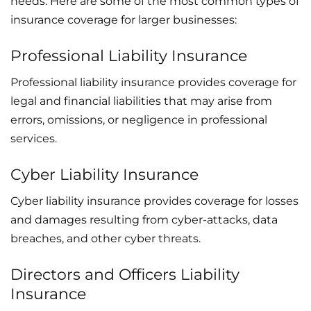
needs. Here are some of the most common types of
insurance coverage for larger businesses:
Professional Liability Insurance
Professional liability insurance provides coverage for
legal and financial liabilities that may arise from
errors, omissions, or negligence in professional
services.
Cyber Liability Insurance
Cyber liability insurance provides coverage for losses
and damages resulting from cyber-attacks, data
breaches, and other cyber threats.
Directors and Officers Liability
Insurance