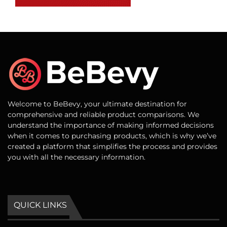
Welcome to BeBevy, your ultimate destination for
comprehensive and reliable product comparisons. We
understand the importance of making informed decisions
when it comes to purchasing products, which is why we’ve
created a platform that simplifies the process and provides
you with all the necessary information.
QUICK LINKS