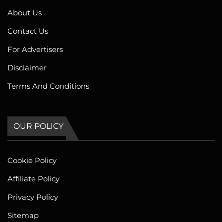
About Us
Contact Us
For Advertisers
Disclaimer
Terms And Conditions
OUR POLICY
Cookie Policy
Affiliate Policy
Privacy Policy
Sitemap