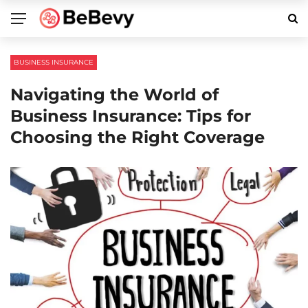
BUSINESS INSURANCE
Navigating the World of
Business Insurance: Tips for
Choosing the Right Coverage