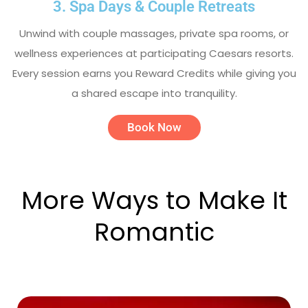
3. Spa Days & Couple Retreats
Unwind with couple massages, private spa rooms, or
wellness experiences at participating Caesars resorts.
Every session earns you Reward Credits while giving you
a shared escape into tranquility.
Book Now
More Ways to Make It
Romantic