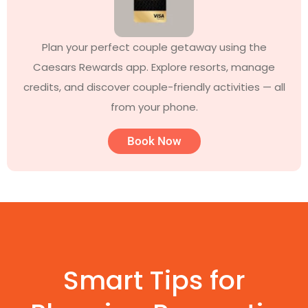
Plan your perfect couple getaway using the
Caesars Rewards app. Explore resorts, manage
credits, and discover couple-friendly activities — all
from your phone.
Book Now
Smart Tips for