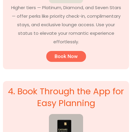
Higher tiers — Platinum, Diamond, and Seven Stars
— offer perks like priority check-in, complimentary
stays, and exclusive lounge access. Use your
status to elevate your romantic experience
effortlessly.
Book Now
4. Book Through the App for
Easy Planning