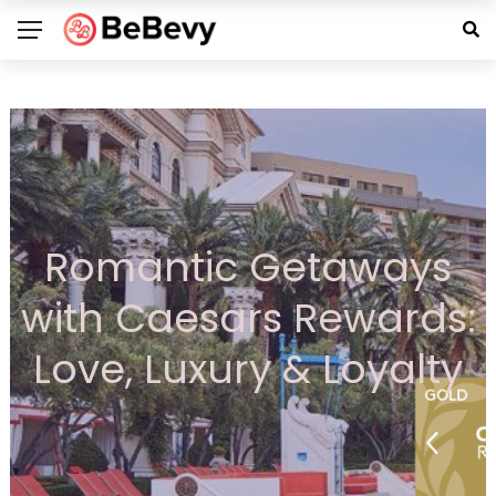
Romantic Getaways
with Caesars Rewards:
Love, Luxury & Loyalty