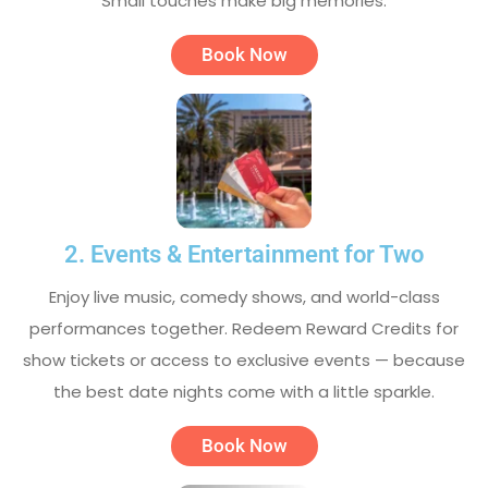
Small touches make big memories.
Book Now
2. Events & Entertainment for Two
Enjoy live music, comedy shows, and world-class
performances together. Redeem Reward Credits for
show tickets or access to exclusive events — because
the best date nights come with a little sparkle.
Book Now