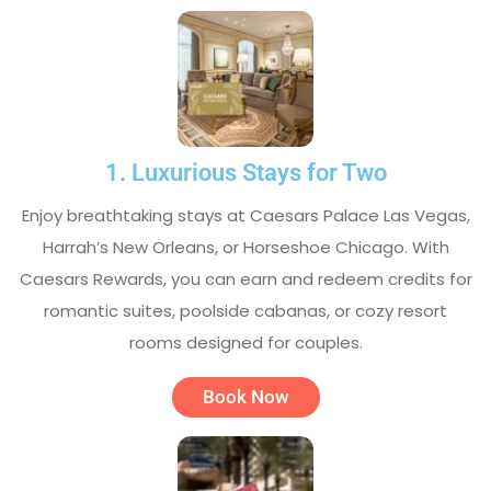
1. Luxurious Stays for Two
Enjoy breathtaking stays at Caesars Palace Las Vegas,
Harrah’s New Orleans, or Horseshoe Chicago. With
Caesars Rewards, you can earn and redeem credits for
romantic suites, poolside cabanas, or cozy resort
rooms designed for couples.
Book Now