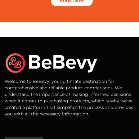
Book Now
Welcome to BeBevy, your ultimate destination for
comprehensive and reliable product comparisons. We
understand the importance of making informed decisions
when it comes to purchasing products, which is why we’ve
created a platform that simplifies the process and provides
you with all the necessary information.