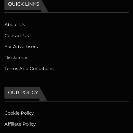
QUICK LINKS
About Us
Contact Us
For Advertisers
Disclaimer
Terms And Conditions
OUR POLICY
Cookie Policy
Affiliate Policy