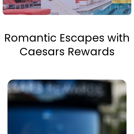
Romantic Escapes with
Caesars Rewards