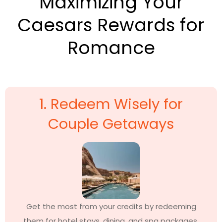
Maximizing Your
Caesars Rewards for
Romance
1. Redeem Wisely for
Couple Getaways
Get the most from your credits by redeeming
them for hotel stays, dining, and spa packages.