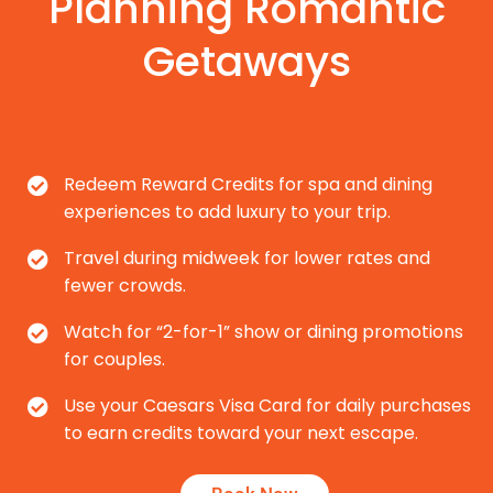
Planning Romantic
Getaways
Redeem Reward Credits for spa and dining
experiences to add luxury to your trip.
Travel during midweek for lower rates and
fewer crowds.
Watch for “2-for-1” show or dining promotions
for couples.
Use your Caesars Visa Card for daily purchases
to earn credits toward your next escape.