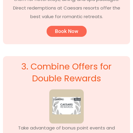
Direct redemptions at Caesars resorts offer the
best value for romantic retreats.
Book Now
3. Combine Offers for
Double Rewards
Take advantage of bonus point events and