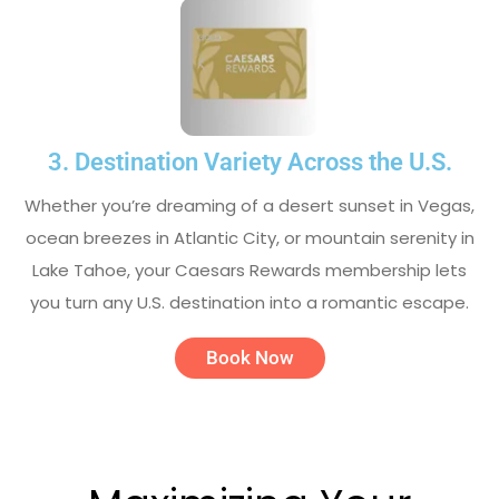
3. Destination Variety Across the U.S.
Whether you’re dreaming of a desert sunset in Vegas,
ocean breezes in Atlantic City, or mountain serenity in
Lake Tahoe, your Caesars Rewards membership lets
you turn any U.S. destination into a romantic escape.
Book Now