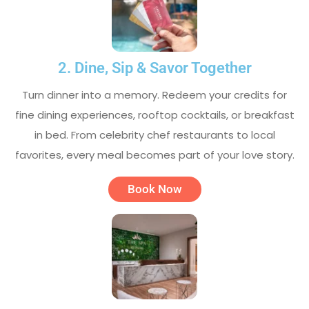
2. Dine, Sip & Savor Together
Turn dinner into a memory. Redeem your credits for
fine dining experiences, rooftop cocktails, or breakfast
in bed. From celebrity chef restaurants to local
favorites, every meal becomes part of your love story.
Book Now