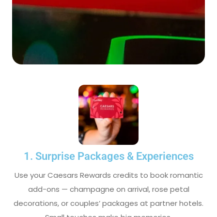
1. Surprise Packages & Experiences
Use your Caesars Rewards credits to book romantic
add-ons — champagne on arrival, rose petal
decorations, or couples’ packages at partner hotels.