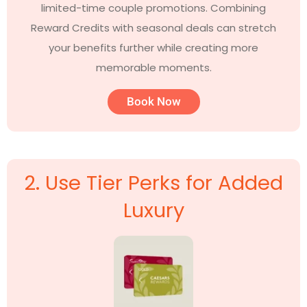
limited-time couple promotions. Combining
Reward Credits with seasonal deals can stretch
your benefits further while creating more
memorable moments.
Book Now
2. Use Tier Perks for Added
Luxury