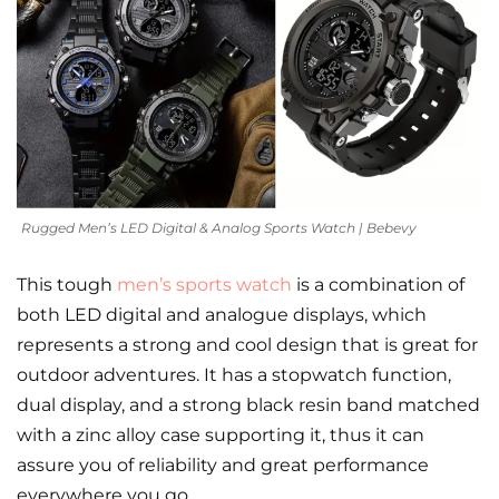
Rugged Men’s LED Digital & Analog Sports Watch | Bebevy
This tough
men’s sports watch
is a combination of
both LED digital and analogue displays, which
represents a strong and cool design that is great for
outdoor adventures. It has a stopwatch function,
dual display, and a strong black resin band matched
with a zinc alloy case supporting it, thus it can
assure you of reliability and great performance
everywhere you go.