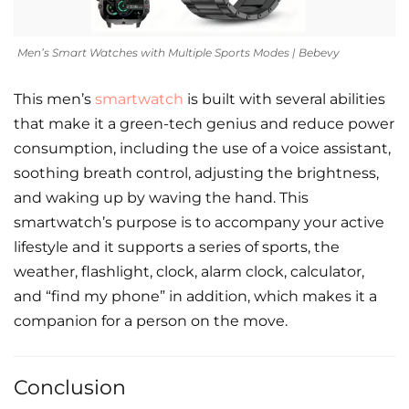
Men’s Smart Watches with Multiple Sports Modes | Bebevy
This men’s
smartwatch
is built with several abilities
that make it a green-tech genius and reduce power
consumption, including the use of a voice assistant,
soothing breath control, adjusting the brightness,
and waking up by waving the hand. This
smartwatch’s purpose is to accompany your active
lifestyle and it supports a series of sports, the
weather, flashlight, clock, alarm clock, calculator,
and “find my phone” in addition, which makes it a
companion for a person on the move.
Conclusion