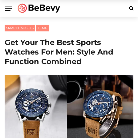
SMART GADGETS
TEMU
Get Your The Best Sports
Watches For Men: Style And
Function Combined