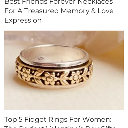
Best Friends Forever Necklaces
For A Treasured Memory & Love
Expression
Top 5 Fidget Rings For Women: