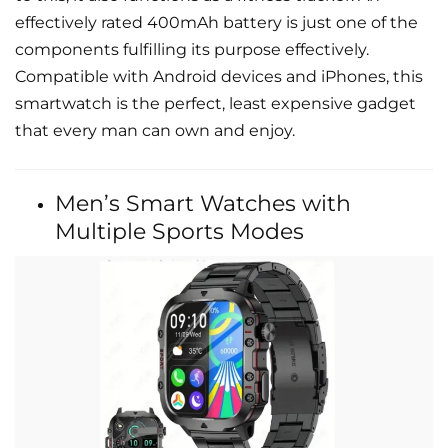
effectively rated 400mAh battery is just one of the
components fulfilling its purpose effectively.
Compatible with Android devices and iPhones, this
smartwatch is the perfect, least expensive gadget
that every man can own and enjoy.
Men’s Smart Watches with
Multiple Sports Modes