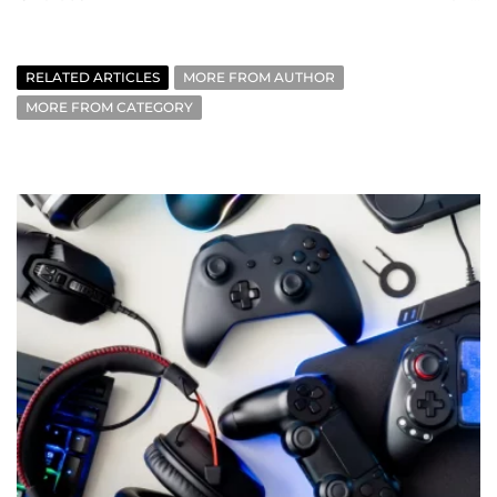
RELATED ARTICLES
MORE FROM AUTHOR
MORE FROM CATEGORY