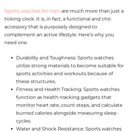
Sports watches for men
are much more than just a
ticking clock. It is, in fact, a functional and chic
accessory that is purposely designed to
complement an active lifestyle. Here’s why you
need one.
Durability and Toughness: Sports watches
utilize strong materials to become suitable for
sports activities and workouts because of
these structures.
Fitness and Health Tracking: Sports watches
function as health-tracking gadgets that
monitor heart rate, count steps, and calculate
burned calories alongside measuring sleep
cycles.
Water and Shock Resistance: Sports watches