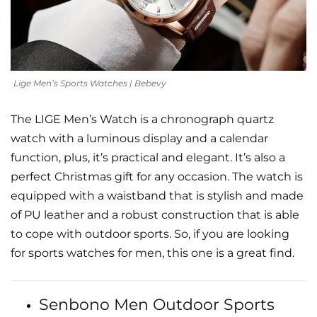
Lige Men’s Sports Watches | Bebevy
The LIGE Men’s Watch is a chronograph quartz
watch with a luminous display and a calendar
function, plus, it’s practical and elegant. It’s also a
perfect Christmas gift for any occasion. The watch is
equipped with a waistband that is stylish and made
of PU leather and a robust construction that is able
to cope with outdoor sports. So, if you are looking
for sports watches for men, this one is a great find.
Senbono Men Outdoor Sports