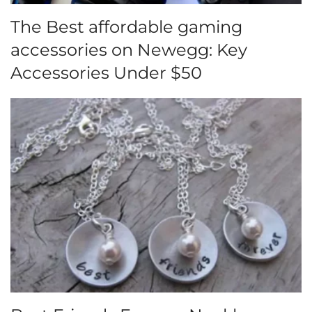
The Best affordable gaming
accessories on Newegg: Key
Accessories Under $50