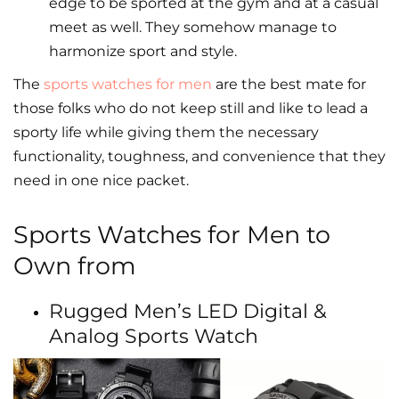
edge to be sported at the gym and at a casual
meet as well. They somehow manage to
harmonize sport and style.
The
sports watches for men
are the best mate for
those folks who do not keep still and like to lead a
sporty life while giving them the necessary
functionality, toughness, and convenience that they
need in one nice packet.
Sports Watches for Men to
Own from
Rugged Men’s LED Digital &
Analog Sports Watch