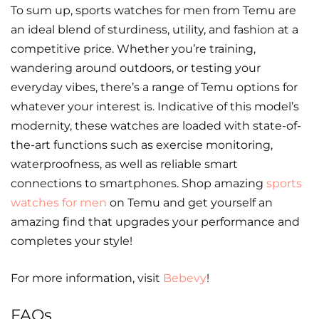
To sum up, sports watches for men from Temu are
an ideal blend of sturdiness, utility, and fashion at a
competitive price. Whether you’re training,
wandering around outdoors, or testing your
everyday vibes, there’s a range of Temu options for
whatever your interest is. Indicative of this model’s
modernity, these watches are loaded with state-of-
the-art functions such as exercise monitoring,
waterproofness, as well as reliable smart
connections to smartphones. Shop amazing
sports
watches for men
on Temu and get yourself an
amazing find that upgrades your performance and
completes your style!
For more information, visit
Bebevy
!
FAQs