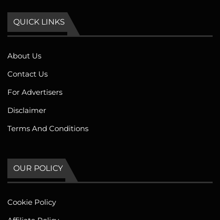
QUICK LINKS
About Us
Contact Us
For Advertisers
Disclaimer
Terms And Conditions
OUR POLICY
Cookie Policy