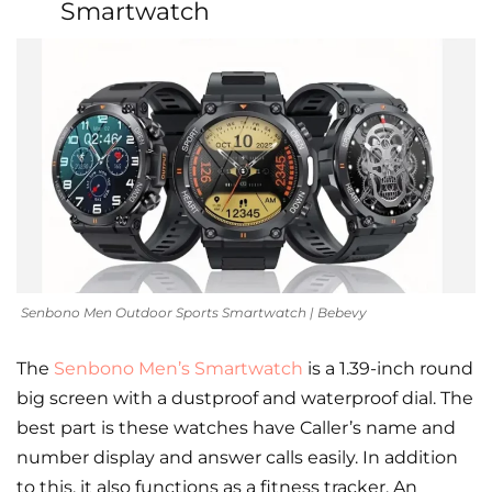
Smartwatch
Senbono Men Outdoor Sports Smartwatch | Bebevy
The
Senbono Men’s Smartwatch
is a 1.39-inch round
big screen with a dustproof and waterproof dial. The
best part is these watches have Caller’s name and
number display and answer calls easily. In addition
to this, it also functions as a fitness tracker. An