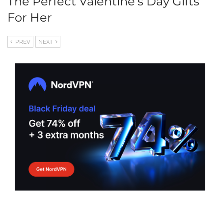
The Perfect Valentine’s Day Gifts
For Her
PREV
NEXT