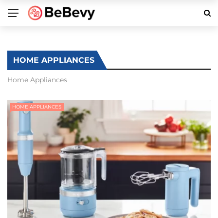
HOME APPLIANCES
Home Appliances
HOME APPLIANCES