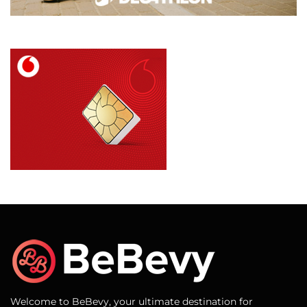
Welcome to BeBevy, your ultimate destination for