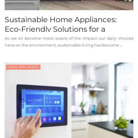
Sustainable Home Appliances:
Eco-Friendly Solutions for a
Greener Home
As we all become more aware of the impact our daily choices
have on the environment, sustainable living has become ...
HOME APPLIANCES