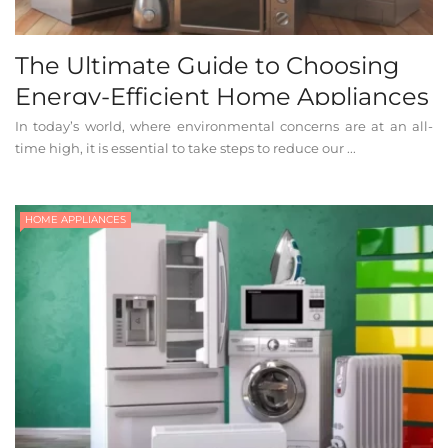
The Ultimate Guide to Choosing
Energy-Efficient Home Appliances
In today’s world, where environmental concerns are at an all-
time high, it is essential to take steps to reduce our ...
HOME APPLIANCES