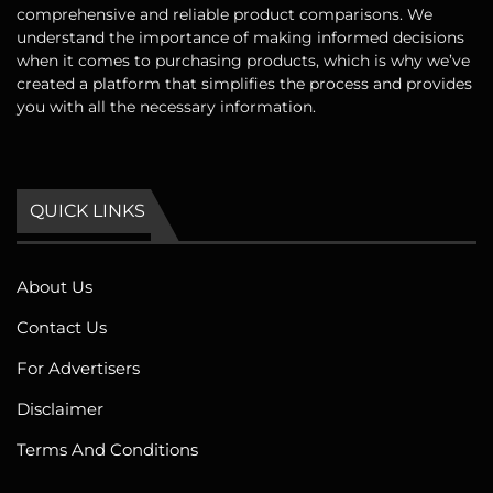
comprehensive and reliable product comparisons. We
understand the importance of making informed decisions
when it comes to purchasing products, which is why we’ve
created a platform that simplifies the process and provides
you with all the necessary information.
QUICK LINKS
About Us
Contact Us
For Advertisers
Disclaimer
Terms And Conditions