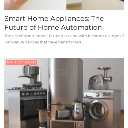
Smart Home Appliances: The
Future of Home Automation
The era of smart homes is upon us, and with it comes a range of
innovative devices that have transformed ...
HOME APPLIANCES