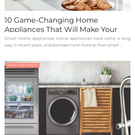
10 Game-Changing Home
Appliances That Will Make Your
Life Easier
Smart Home Appliances Home appliances have come a long
way in recent years, and perhaps none more so than smart ...
HOME APPLIANCES